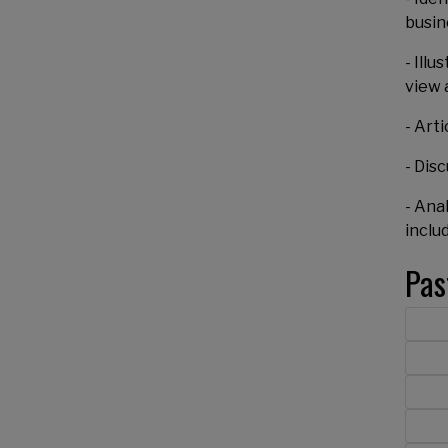
busin
- Ill
view 
- Art
- Dis
- Ana
inclu
Pas