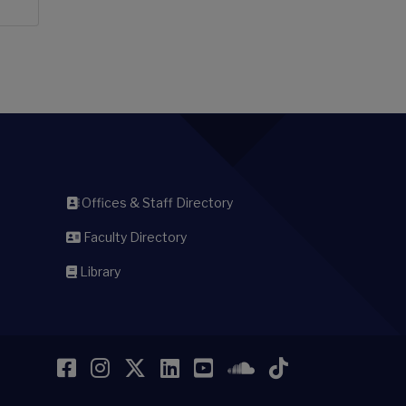
Offices & Staff Directory
Faculty Directory
Library
Facebook
Instagram
Twitter
LinkedIn
YouTube
SoundCloud
TikTok