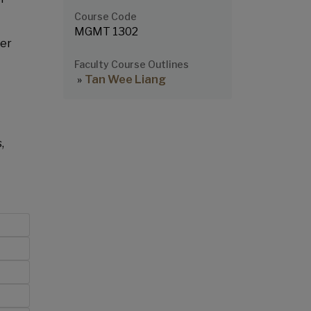
Course Code
MGMT 1302
der
Faculty Course Outlines
Tan Wee Liang
,