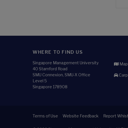
WHERE TO FIND US
Singapore Management University
Maps
40 Stamford Road
SMU Connexion, SMU-X Office
Carp
Level 5
Singapore 178908
Terms of Use
Website Feedback
Report Whist