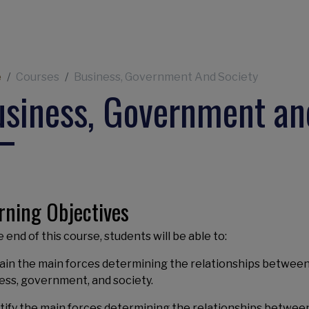
eadcrumb
e
Courses
Business, Government And Society
siness, Government an
rning Objectives
 end of this course, students will be able to:
lain the main forces determining the relationships betwee
ess, government, and society.
ntify the main forces determining the relationships betwee