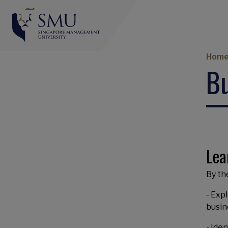
Br
Hom
Bu
Lea
By the
- Exp
busin
- Ide