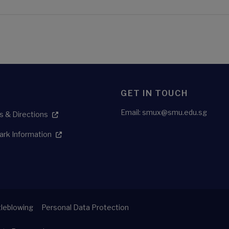
GET IN TOUCH
Email:
smux@smu.edu.sg
 & Directions
ark Information
leblowing
Personal Data Protection