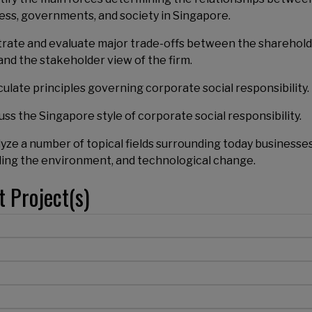
ess, governments, and society in Singapore.
ustrate and evaluate major trade-offs between the sharehol
and the stakeholder view of the firm.
iculate principles governing corporate social responsibility.
cuss the Singapore style of corporate social responsibility.
lyze a number of topical fields surrounding today businesses
ding the environment, and technological change.
t Project(s)