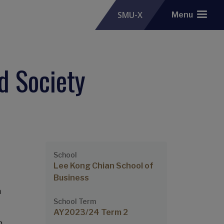
SMU-X
Menu
d Society
School
Lee Kong Chian School of
Business
n
School Term
AY2023/24 Term 2
n